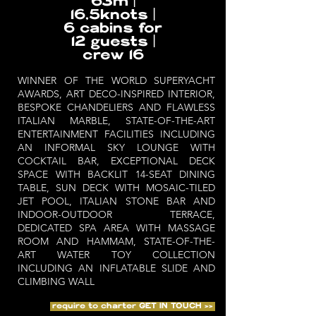
63m |
16,5knots |
6 cabins for
12 guests |
crew 16
WINNER OF THE WORLD SUPERYACHT
AWARDS, ART DECO-INSPIRED INTERIOR,
BESPOKE CHANDELIERS AND FLAWLESS
ITALIAN MARBLE, STATE-OF-THE-ART
ENTERTAINMENT FACILITIES INCLUDING
AN INFORMAL SKY LOUNGE WITH
COCKTAIL BAR, EXCEPTIONAL DECK
SPACE WITH BACKLIT 14-SEAT DINING
TABLE, SUN DECK WITH MOSAIC-TILED
JET POOL, ITALIAN STONE BAR AND
INDOOR-OUTDOOR TERRACE,
DEDICATED SPA AREA WITH MASSAGE
ROOM AND HAMMAM, STATE-OF-THE-
ART WATER TOY COLLECTION
INCLUDING AN INFLATABLE SLIDE AND
CLIMBING WALL
require to charter GET IN TOUCH >>