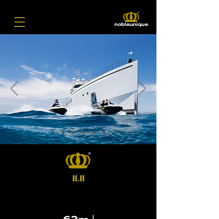
nobleunique
11.11