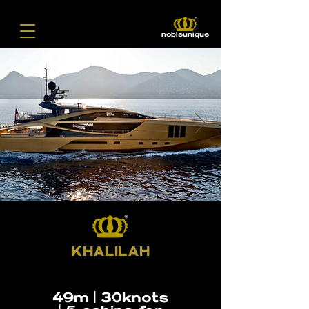
nobleunique
KHALILAH
49m | 30knots