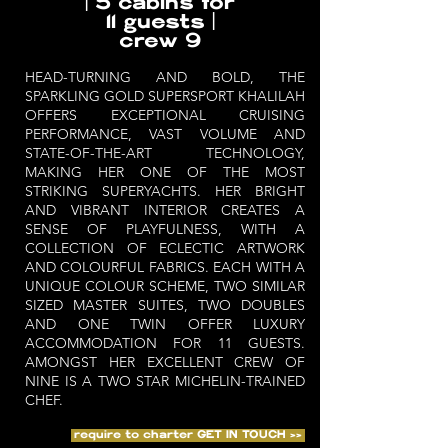
| 5 cabins for
11 guests |
crew 9
HEAD-TURNING AND BOLD, THE
SPARKLING GOLD SUPERSPORT KHALILAH
OFFERS EXCEPTIONAL CRUISING
PERFORMANCE, VAST VOLUME AND
STATE-OF-THE-ART TECHNOLOGY,
MAKING HER ONE OF THE MOST
STRIKING SUPERYACHTS. HER BRIGHT
AND VIBRANT INTERIOR CREATES A
SENSE OF PLAYFULNESS, WITH A
COLLECTION OF ECLECTIC ARTWORK
AND COLOURFUL FABRICS. EACH WITH A
UNIQUE COLOUR SCHEME, TWO SIMILAR
SIZED MASTER SUITES, TWO DOUBLES
AND ONE TWIN OFFER LUXURY
ACCOMMODATION FOR 11 GUESTS.
AMONGST HER EXCELLENT CREW OF
NINE IS A TWO STAR MICHELIN-TRAINED
CHEF.
require to charter GET IN TOUCH >>