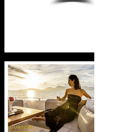
CUSTOM