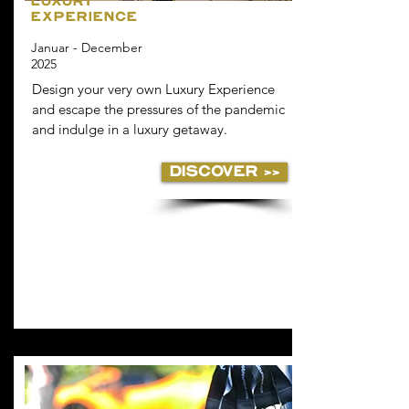
LUXURY
EXPERIENCE
Januar - December
2025
Design your very own Luxury Experience
and escape the pressures of the pandemic
and indulge in a luxury getaway.
DISCOVER >>