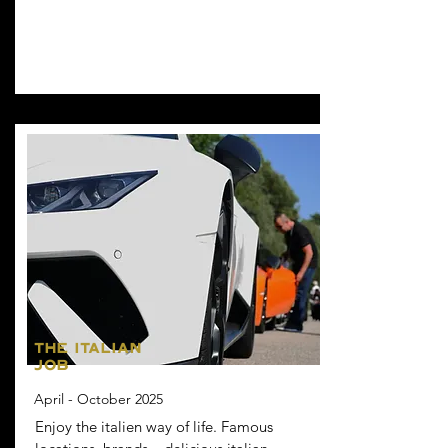
THE ITALIAN
JOB
April - October 2025
Enjoy the italien way of life. Famous