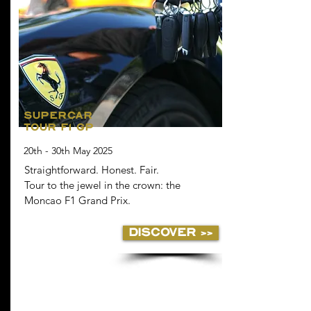
SUPERCAR
TOUR F1 GP
20th - 30th May 2025
Straightforward. Honest. Fair.
Tour to the jewel in the crown: the
Moncao F1 Grand Prix.
DISCOVER >>