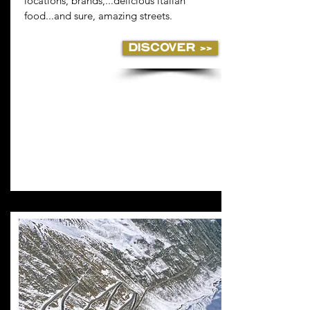
locations, brands,...delicious italian
food...and sure, amazing streets.
DISCOVER >>