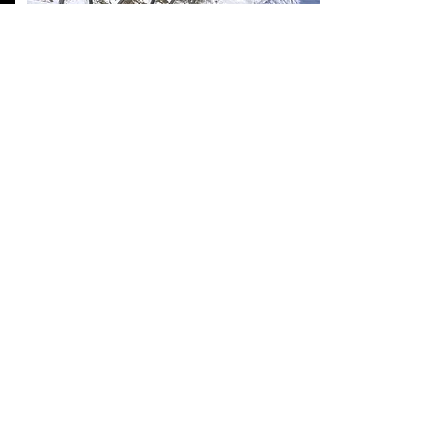
TOUR ALPINE
April - October 2025
Pass the passes. Ride across the amazing
streets in the Alps of GERMANY, AUSTRIA
and ITALY.
DISCOVER >>