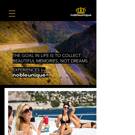
nobleunique
THE GOAL IN LIFE IS TO COLLECT
BEAUTIFUL MEMORIES, NOT DREAMS.
EXPERIENCES by
nobleunique®