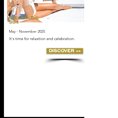
FOLLOW THE
SUN
May - November 2025
It´s time for relaxtion and celebration.
DISCOVER >>