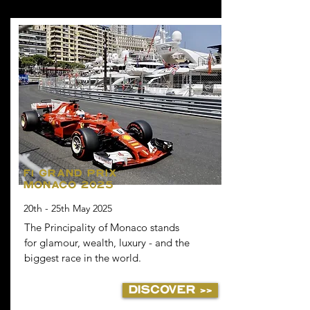
F1 GRAND PRIX
MONACO 2025
20th - 25th May 2025
The Principality of Monaco stands
for glamour, wealth, luxury - and the
biggest race in the world.
DISCOVER >>